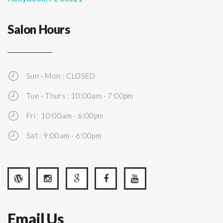
Salon Hours
Sun - Mon : CLOSED
Tue - Thurs : 10:00am - 7:00pm
Fri : 10:00am - 6:00pm
Sat : 9:00am - 6:00pm
Email Us