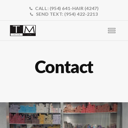
CALL:
(954) 641-HAIR (4247)
SEND TEXT:
(954) 422-2213
Contact