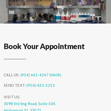
Book Your Appointment
CALL US:
(954) 641-4247 (HAIR)
SEND TEXT:
(954) 422-2213
VISIT US:
3098 Stirling Road, Suite 104,
Hollywood, FL 33021