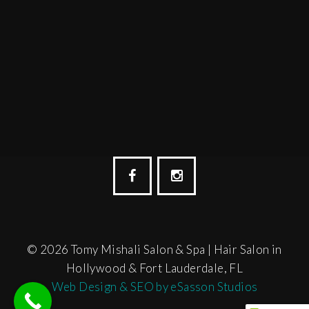
© 2026 Tomy Mishali Salon & Spa | Hair Salon in
Hollywood & Fort Lauderdale, FL
Web Design & SEO by eSasson Studios