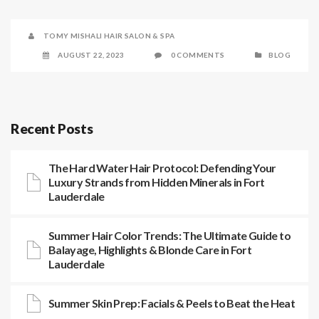
TOMY MISHALI HAIR SALON & SPA
AUGUST 22, 2023
0 COMMENTS
BLOG
Recent Posts
The Hard Water Hair Protocol: Defending Your
Luxury Strands from Hidden Minerals in Fort
Lauderdale
Summer Hair Color Trends: The Ultimate Guide to
Balayage, Highlights & Blonde Care in Fort
Lauderdale
Summer Skin Prep: Facials & Peels to Beat the Heat