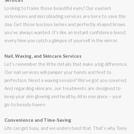
Services
Looking to frame those beautiful eyes? Our eyelash
extensions and microblading services are here to save the
day. Get those luscious lashes and perfectly shaped brows
you’ve always wanted. It’s like an instant confidence boost
every time you catch a glimpse of yourself in the mirror.
Nail, Waxing, and Skincare Services
Let’s remember the little details that make a big difference.
Our nail services will pamper your hands and feet to
perfection. Need a waxing session? We’ve got you covered.
And regarding skincare, our treatments are designed to
keep your skin glowing and healthy. All in one place – your
go-to beauty haven.
Convenience and Time-Saving
Life can get busy, and we understand that. That’s why Tomy