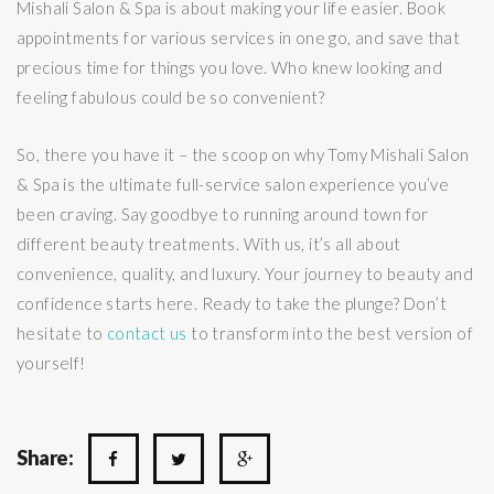
Mishali Salon & Spa is about making your life easier. Book
appointments for various services in one go, and save that
precious time for things you love. Who knew looking and
feeling fabulous could be so convenient?
So, there you have it – the scoop on why Tomy Mishali Salon
& Spa is the ultimate full-service salon experience you’ve
been craving. Say goodbye to running around town for
different beauty treatments. With us, it’s all about
convenience, quality, and luxury. Your journey to beauty and
confidence starts here. Ready to take the plunge? Don’t
hesitate to
contact us
to transform into the best version of
yourself!
Share: