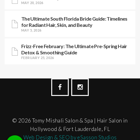
MAY 20, 2026
The Ultimate South Florida Bride Guide: Timelines
for Radiant Hair, Skin, and Beauty
MAY 5, 2026
Frizz-Free February: The Ultimate Pre-Spring Hair
Detox & Smoothing Guide
FEBRUARY 25, 2026
© 2026 Tomy Mishali Salon & Spa | Hair Salon in
Hollywood & Fort Lauderdale, FL
Web Design & SEO by eSasson Studios