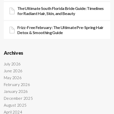
The Ultimate South Florida Bride Guide: Timelines
for Radiant Hair, Skin, and Beauty
Frizz-Free February: The Ultimate Pre-Spring Hair
Detox & Smoothing Guide
Archives
July 2026
June 2026
May 2026
February 2026
January 2026
December 2025
August 2025
April 2024