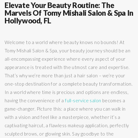
Elevate Your Beauty Routine: The
Marvels Of Tomy Mishali Salon & Spa In
Hollywood, FL
Welcome to a world where beauty knows no bounds! At
Tomy Mishali Salon & Spa, your beauty journey should be an
all-encompassing experience where every aspect of your
appearance is treated with the utmost care and expertise.
That’s why we’re more than just a hair salon – we’re your
one-stop destination for a complete beauty transformation.
In a world where time is precious and options are endless,
having the convenience of a
full-service salon
becomes a
game-changer. Picture this: a place where you can walk in
with a vision and feel like a masterpiece, whether it’s a
captivating haircut, a flawless makeup application, perfectly
sculpted brows, or glowing skin. Say goodbye to the