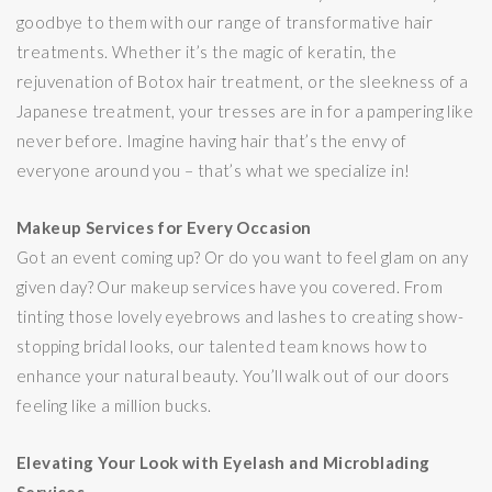
goodbye to them with our range of transformative hair
treatments. Whether it’s the magic of keratin, the
rejuvenation of Botox hair treatment, or the sleekness of a
Japanese treatment, your tresses are in for a pampering like
never before. Imagine having hair that’s the envy of
everyone around you – that’s what we specialize in!
Makeup Services for Every Occasion
Got an event coming up? Or do you want to feel glam on any
given day? Our makeup services have you covered. From
tinting those lovely eyebrows and lashes to creating show-
stopping bridal looks, our talented team knows how to
enhance your natural beauty. You’ll walk out of our doors
feeling like a million bucks.
Elevating Your Look with Eyelash and Microblading