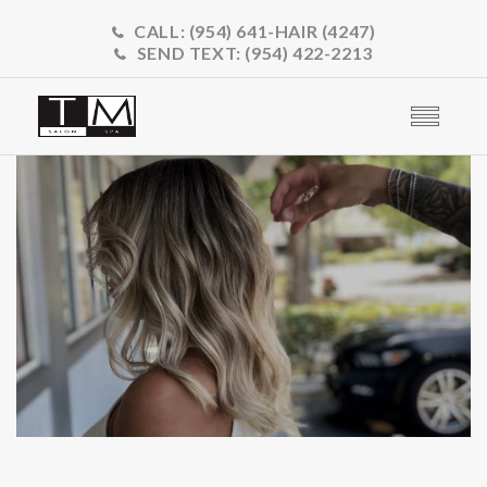
CALL:
(954) 641-HAIR (4247)
SEND TEXT:
(954) 422-2213