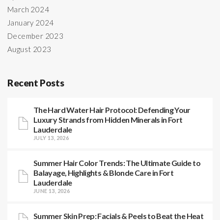
March 2024
January 2024
December 2023
August 2023
Recent Posts
The Hard Water Hair Protocol: Defending Your
Luxury Strands from Hidden Minerals in Fort
Lauderdale
JULY 13, 2026
Summer Hair Color Trends: The Ultimate Guide to
Balayage, Highlights & Blonde Care in Fort
Lauderdale
JUNE 13, 2026
Summer Skin Prep: Facials & Peels to Beat the Heat