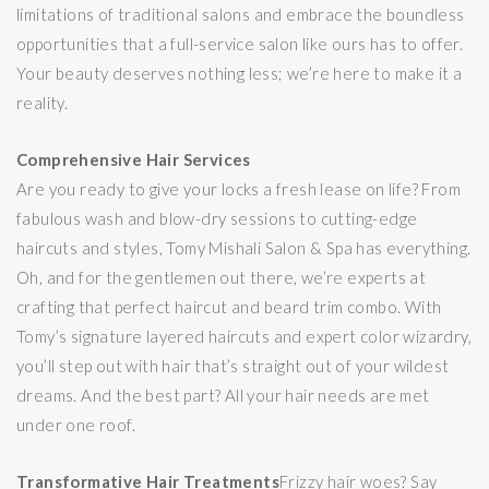
limitations of traditional salons and embrace the boundless
opportunities that a full-service salon like ours has to offer.
Your beauty deserves nothing less; we’re here to make it a
reality.
Comprehensive Hair Services
Are you ready to give your locks a fresh lease on life? From
fabulous wash and blow-dry sessions to cutting-edge
haircuts and styles, Tomy Mishali Salon & Spa has everything.
Oh, and for the gentlemen out there, we’re experts at
crafting that perfect haircut and beard trim combo. With
Tomy’s signature layered haircuts and expert color wizardry,
you’ll step out with hair that’s straight out of your wildest
dreams. And the best part? All your hair needs are met
under one roof.
Transformative Hair Treatments
Frizzy hair woes? Say